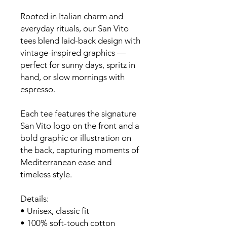
Rooted in Italian charm and
everyday rituals, our San Vito
tees blend laid-back design with
vintage-inspired graphics —
perfect for sunny days, spritz in
hand, or slow mornings with
espresso.
Each tee features the signature
San Vito logo on the front and a
bold graphic or illustration on
the back, capturing moments of
Mediterranean ease and
timeless style.
Details:
• Unisex, classic fit
• 100% soft-touch cotton