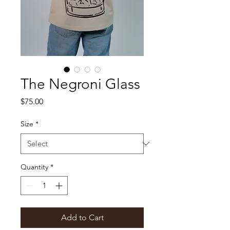
The Negroni Glass
Price
$75.00
Size
*
Quantity
*
Add to Cart