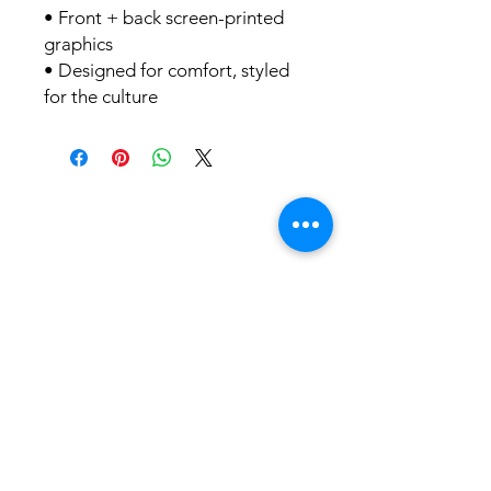
• Front + back screen-printed
graphics
• Designed for comfort, styled
for the culture