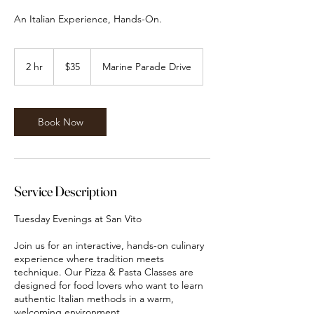
An Italian Experience, Hands-On.
35
Canadian
2 hr
2
$35
Marine Parade Drive
dollars
h
r
Book Now
Service Description
Tuesday Evenings at San Vito
Join us for an interactive, hands-on culinary
experience where tradition meets
technique. Our Pizza & Pasta Classes are
designed for food lovers who want to learn
authentic Italian methods in a warm,
welcoming environment.