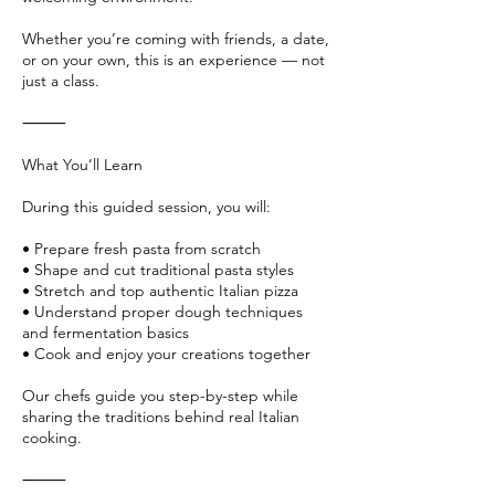
Whether you’re coming with friends, a date,
or on your own, this is an experience — not
just a class.
⸻
What You’ll Learn
During this guided session, you will:
• Prepare fresh pasta from scratch
• Shape and cut traditional pasta styles
• Stretch and top authentic Italian pizza
• Understand proper dough techniques
and fermentation basics
• Cook and enjoy your creations together
Our chefs guide you step-by-step while
sharing the traditions behind real Italian
cooking.
⸻