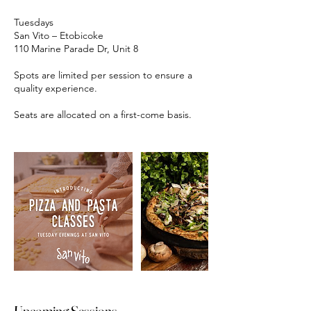
Tuesdays
San Vito – Etobicoke
110 Marine Parade Dr, Unit 8
Spots are limited per session to ensure a
quality experience.
Upcoming Sessions