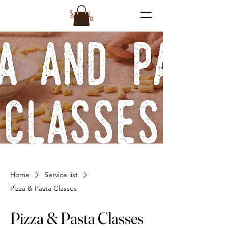
Home
Service list
Pizza & Pasta Classes
Pizza & Pasta Classes