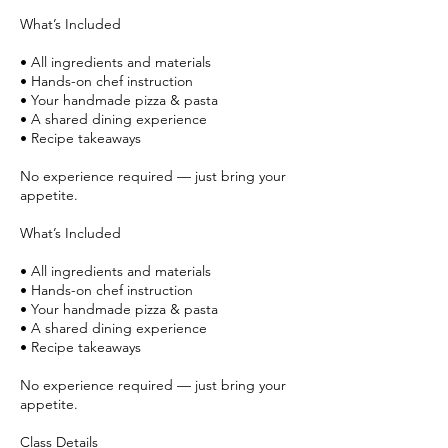
What’s Included
• All ingredients and materials
• Hands-on chef instruction
• Your handmade pizza & pasta
• A shared dining experience
• Recipe takeaways
No experience required — just bring your
appetite.
What’s Included
• All ingredients and materials
• Hands-on chef instruction
• Your handmade pizza & pasta
• A shared dining experience
• Recipe takeaways
No experience required — just bring your
appetite.
Class Details