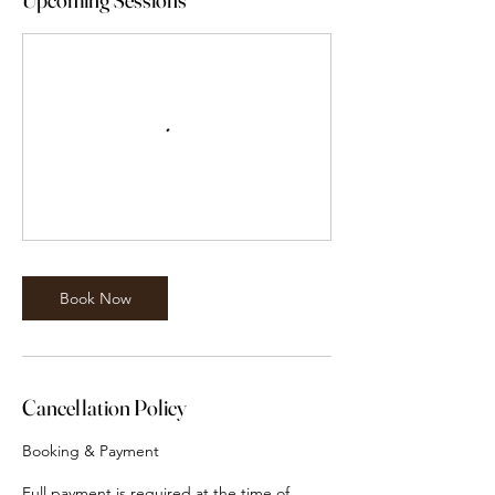
Book Now
Cancellation Policy
Booking & Payment
Full payment is required at the time of