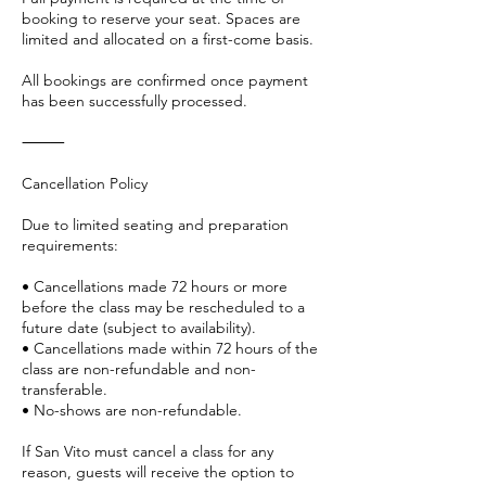
booking to reserve your seat. Spaces are
limited and allocated on a first-come basis.
All bookings are confirmed once payment
has been successfully processed.
⸻
Cancellation Policy
Due to limited seating and preparation
requirements:
• Cancellations made 72 hours or more
before the class may be rescheduled to a
future date (subject to availability).
• Cancellations made within 72 hours of the
class are non-refundable and non-
transferable.
• No-shows are non-refundable.
If San Vito must cancel a class for any
reason, guests will receive the option to