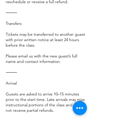
reschedule or receive a full refund.
⸻
Transfers
Tickets may be transferred to another guest
with prior written notice at least 24 hours
before the class.
Please email us with the new guest’s full
name and contact information.
⸻
Arrival
Guests are asked to arrive 10–15 minutes
prior to the start time. Late arrivals may miss
instructional portions of the class and will
not receive partial refunds.
⸻