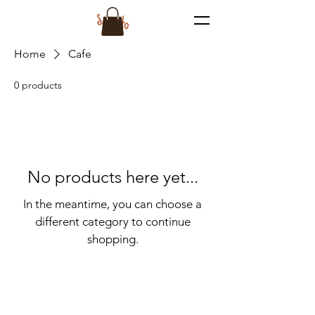
Home
Cafe
0 products
No products here yet...
In the meantime, you can choose a
different category to continue
shopping.