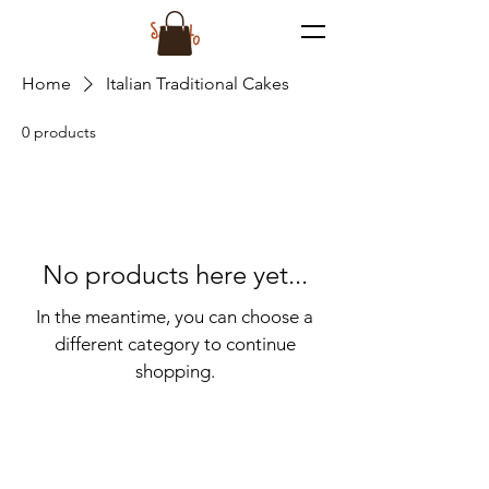
Home
Italian Traditional Cakes
0 products
No products here yet...
In the meantime, you can choose a
different category to continue
shopping.