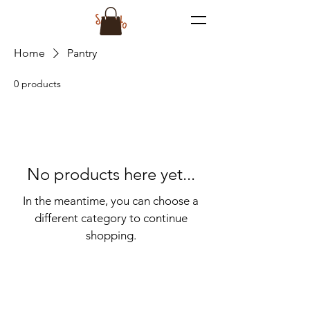
Home
Pantry
0 products
No products here yet...
In the meantime, you can choose a
different category to continue
shopping.