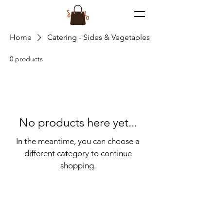
Home
Catering - Sides & Vegetables
0 products
No products here yet...
In the meantime, you can choose a
different category to continue
shopping.