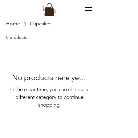
Home
Cupcakes
0 products
No products here yet...
In the meantime, you can choose a
different category to continue
shopping.